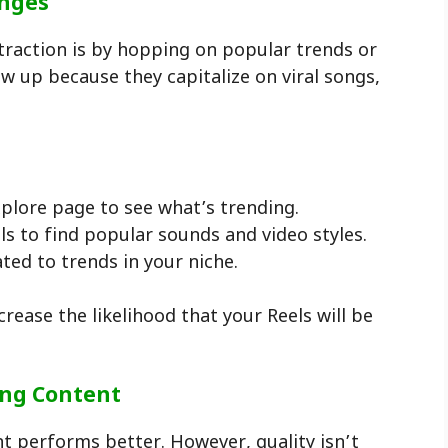
enges
 traction is by hopping on popular trends or
w up because they capitalize on viral songs,
xplore page to see what’s trending.
s to find popular sounds and video styles.
ated to trends in your niche.
rease the likelihood that your Reels will be
ing Content
nt performs better. However, quality isn’t