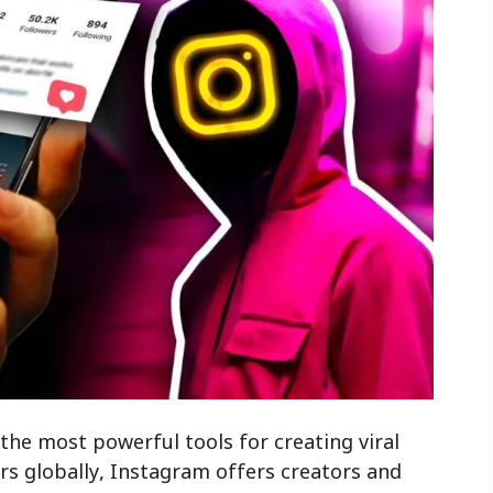
he most powerful tools for creating viral
ers globally, Instagram offers creators and