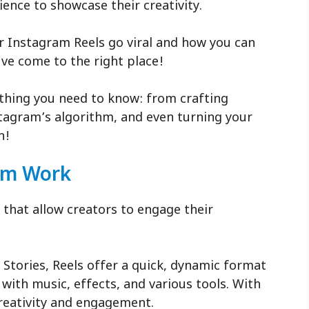
ience to showcase their creativity.
 Instagram Reels go viral and how you can
u’ve come to the right place!
rything you need to know: from crafting
tagram’s algorithm, and even turning your
n!
hm Work
 that allow creators to engage their
 Stories, Reels offer a quick, dynamic format
 with music, effects, and various tools. With
reativity and engagement.