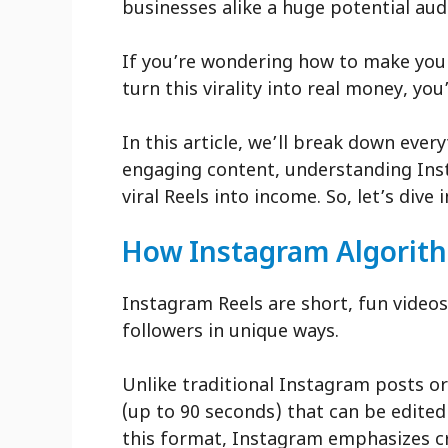
businesses alike a huge potential aud
If you’re wondering how to make your
turn this virality into real money, yo
In this article, we’ll break down eve
engaging content, understanding Ins
viral Reels into income. So, let’s dive i
How Instagram Algorit
Instagram Reels are short, fun videos
followers in unique ways.
Unlike traditional Instagram posts or
(up to 90 seconds) that can be edited
this format, Instagram emphasizes c