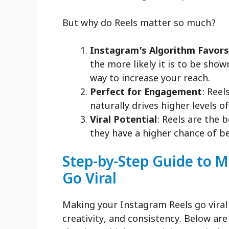
But why do Reels matter so much?
Instagram’s Algorithm Favors
the more likely it is to be sho
way to increase your reach.
Perfect for Engagement
: Reel
naturally drives higher levels o
Viral Potential
: Reels are the 
they have a higher chance of b
Step-by-Step Guide to 
Go Viral
Making your Instagram Reels go viral
creativity, and consistency. Below ar