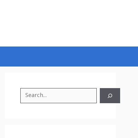
Search