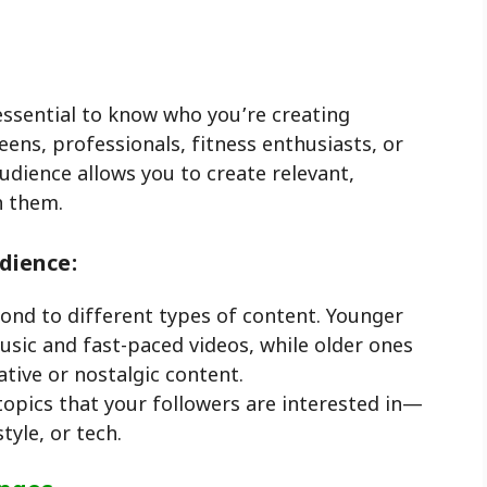
 essential to know who you’re creating
eens, professionals, fitness enthusiasts, or
dience allows you to create relevant,
h them.
dience:
pond to different types of content. Younger
sic and fast-paced videos, while older ones
ive or nostalgic content.
 topics that your followers are interested in—
style, or tech.