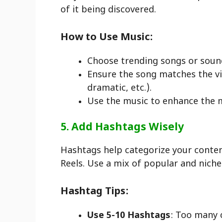
of it being discovered.
How to Use Music:
Choose trending songs or soun
Ensure the song matches the vib
dramatic, etc.).
Use the music to enhance the m
5. Add Hashtags Wisely
Hashtags help categorize your content
Reels. Use a mix of popular and nich
Hashtag Tips:
Use 5-10 Hashtags
: Too many 