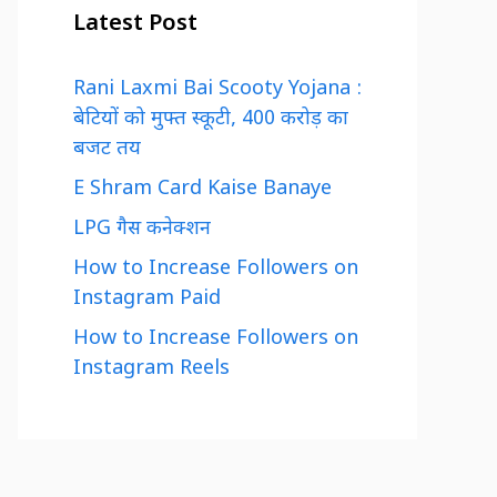
Latest Post
Rani Laxmi Bai Scooty Yojana :
बेटियों को मुफ्त स्कूटी, 400 करोड़ का
बजट तय
E Shram Card Kaise Banaye
LPG गैस कनेक्शन
How to Increase Followers on
Instagram Paid
How to Increase Followers on
Instagram Reels