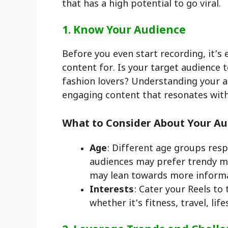
that has a high potential to go viral.
1. Know Your Audience
Before you even start recording, it’s
content for. Is your target audience t
fashion lovers? Understanding your au
engaging content that resonates wit
What to Consider About Your Au
Age
: Different age groups res
audiences may prefer trendy mu
may lean towards more informat
Interests
: Cater your Reels to
whether it’s fitness, travel, life