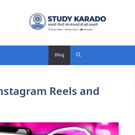
Blog
 Instagram Reels and