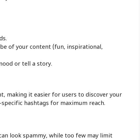
ds.
e of your content (fun, inspirational,
ood or tell a story.
, making it easier for users to discover your
e-specific hashtags for maximum reach.
can look spammy, while too few may limit