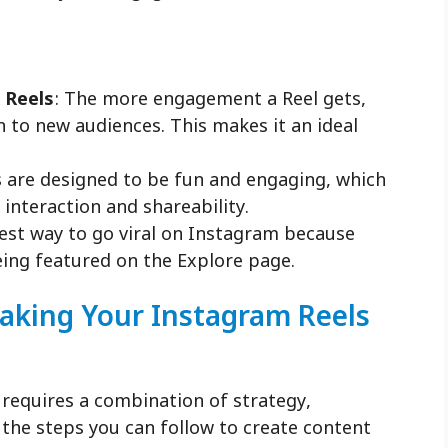
 Reels
: The more engagement a Reel gets,
wn to new audiences. This makes it an ideal
s are designed to be fun and engaging, which
f interaction and shareability.
best way to go viral on Instagram because
eing featured on the Explore page.
Making Your Instagram Reels
 requires a combination of strategy,
e the steps you can follow to create content