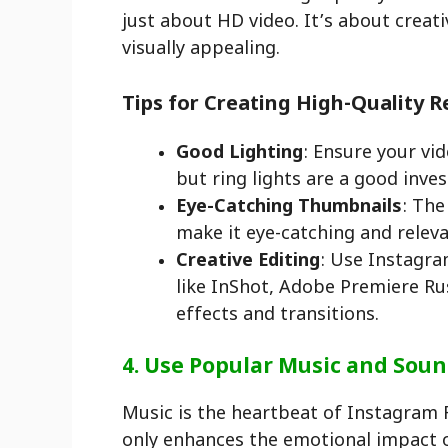
just about HD video. It’s about creat
visually appealing.
Tips for Creating High-Quality R
Good Lighting
: Ensure your vid
but ring lights are a good inve
Eye-Catching Thumbnails
: The
make it eye-catching and releva
Creative Editing
: Use Instagram
like InShot, Adobe Premiere Ru
effects and transitions.
4. Use Popular Music and Sou
Music is the heartbeat of Instagram 
only enhances the emotional impact o