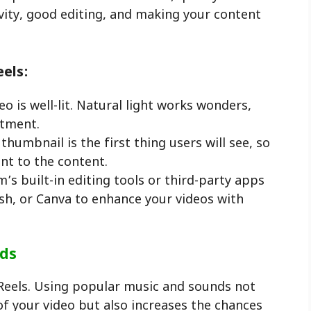
ivity, good editing, and making your content
eels:
eo is well-lit. Natural light works wonders,
stment.
 thumbnail is the first thing users will see, so
nt to the content.
’s built-in editing tools or third-party apps
sh, or Canva to enhance your videos with
nds
Reels. Using popular music and sounds not
f your video but also increases the chances