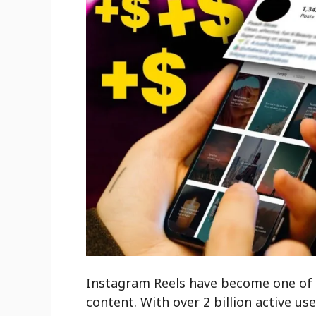
Instagram Reels have become one of t
content. With over 2 billion active us