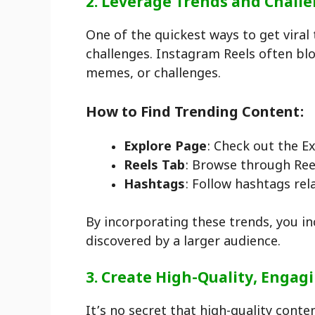
2. Leverage Trends and Chall
One of the quickest ways to get viral
challenges. Instagram Reels often blo
memes, or challenges.
How to Find Trending Content:
Explore Page
: Check out the E
Reels Tab
: Browse through Reel
Hashtags
: Follow hashtags rel
By incorporating these trends, you inc
discovered by a larger audience.
3. Create High-Quality, Engag
It’s no secret that high-quality conte