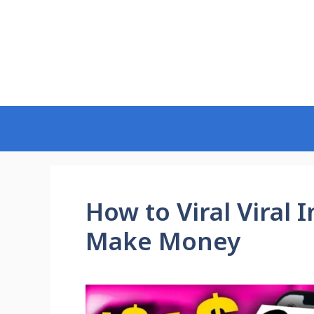
Skip
to
content
How to Viral Viral
Make Money