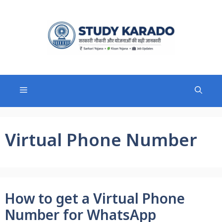
Skip
to
content
Menu
Virtual Phone Number
How to get a Virtual Phone
Number for WhatsApp