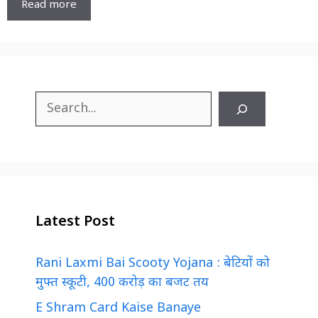
Read more
Search
Latest Post
Rani Laxmi Bai Scooty Yojana : बेटियों को
मुफ्त स्कूटी, 400 करोड़ का बजट तय
E Shram Card Kaise Banaye