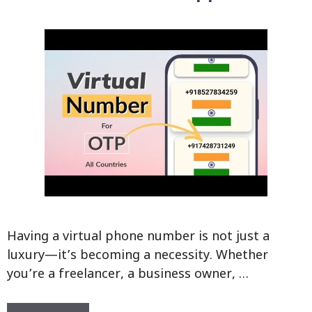
Having a virtual phone number is not just a
luxury—it’s becoming a necessity. Whether
you’re a freelancer, a business owner, …