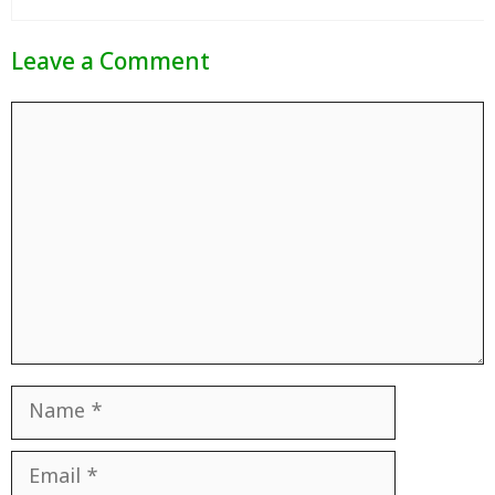
Leave a Comment
Comment
Name
Email