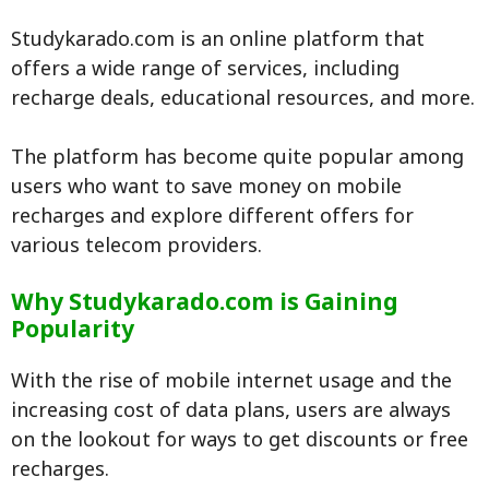
Studykarado.com is an online platform that
offers a wide range of services, including
recharge deals, educational resources, and more.
The platform has become quite popular among
users who want to save money on mobile
recharges and explore different offers for
various telecom providers.
Why Studykarado.com is Gaining
Popularity
With the rise of mobile internet usage and the
increasing cost of data plans, users are always
on the lookout for ways to get discounts or free
recharges.