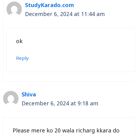
StudyKarado.com
December 6, 2024 at 11:44 am
ok
Reply
Shiva
December 6, 2024 at 9:18 am
Please mere ko 20 wala richarg kkara do