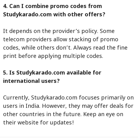
4. Can I combine promo codes from
Studykarado.com with other offers?
It depends on the provider’s policy. Some
telecom providers allow stacking of promo
codes, while others don’t. Always read the fine
print before applying multiple codes.
5. Is Studykarado.com available for
international users?
Currently, Studykarado.com focuses primarily on
users in India. However, they may offer deals for
other countries in the future. Keep an eye on
their website for updates!