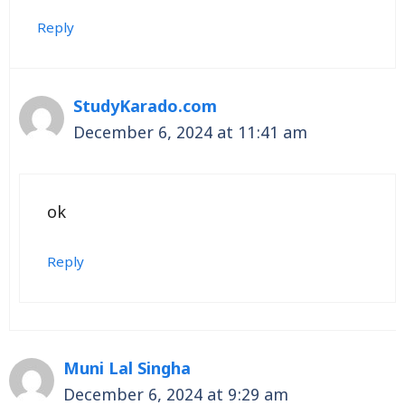
Reply
StudyKarado.com
December 6, 2024 at 11:41 am
ok
Reply
Muni Lal Singha
December 6, 2024 at 9:29 am