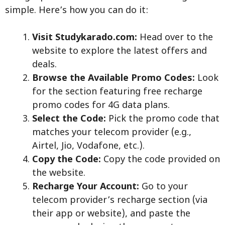
simple. Here’s how you can do it:
Visit Studykarado.com:
Head over to the
website to explore the latest offers and
deals.
Browse the Available Promo Codes:
Look
for the section featuring free recharge
promo codes for 4G data plans.
Select the Code:
Pick the promo code that
matches your telecom provider (e.g.,
Airtel, Jio, Vodafone, etc.).
Copy the Code:
Copy the code provided on
the website.
Recharge Your Account:
Go to your
telecom provider’s recharge section (via
their app or website), and paste the