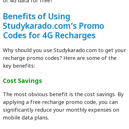
of 4G data for free!
Benefits of Using
Studykarado.com’s Promo
Codes for 4G Recharges
Why should you use Studykarado.com to get your
recharge promo codes? Here are some of the
key benefits:
Cost Savings
The most obvious benefit is the cost savings. By
applying a free recharge promo code, you can
significantly reduce your monthly expenses on
mobile data plans.