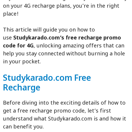
on your 4G recharge plans, you’re in the right
place!
This article will guide you on how to
use
Studykarado.com’s free recharge promo
code for 4G
, unlocking amazing offers that can
help you stay connected without burning a hole
in your pocket.
Studykarado.com Free
Recharge
Before diving into the exciting details of how to
get a free recharge promo code, let’s first
understand what Studykarado.com is and how it
can benefit you.