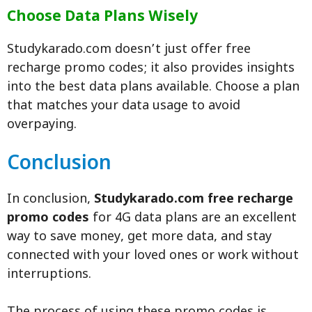
Choose Data Plans Wisely
Studykarado.com doesn’t just offer free
recharge promo codes; it also provides insights
into the best data plans available. Choose a plan
that matches your data usage to avoid
overpaying.
Conclusion
In conclusion,
Studykarado.com free recharge
promo codes
for 4G data plans are an excellent
way to save money, get more data, and stay
connected with your loved ones or work without
interruptions.