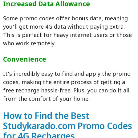
Increased Data Allowance
Some promo codes offer bonus data, meaning
you’ll get more 4G data without paying extra.
This is perfect for heavy internet users or those
who work remotely.
Convenience
It’s incredibly easy to find and apply the promo
codes, making the entire process of getting a
free recharge hassle-free. Plus, you can do it all
from the comfort of your home.
How to Find the Best
Studykarado.com Promo Codes
for 4G Recharges