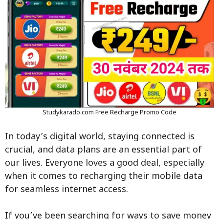
Studykarado.com Free Recharge Promo Code
In today’s digital world, staying connected is
crucial, and data plans are an essential part of
our lives. Everyone loves a good deal, especially
when it comes to recharging their mobile data
for seamless internet access.
If you’ve been searching for ways to save money