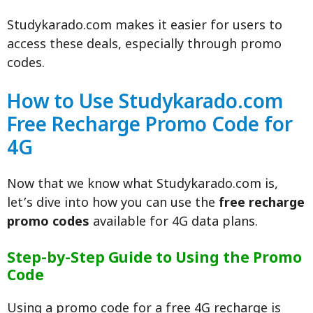
Studykarado.com makes it easier for users to
access these deals, especially through promo
codes.
How to Use Studykarado.com
Free Recharge Promo Code for
4G
Now that we know what Studykarado.com is,
let’s dive into how you can use the
free recharge
promo codes
available for 4G data plans.
Step-by-Step Guide to Using the Promo
Code
Using a promo code for a free 4G recharge is