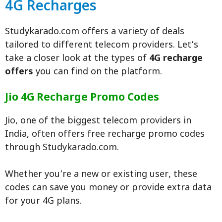
4G Recharges
Studykarado.com offers a variety of deals
tailored to different telecom providers. Let’s
take a closer look at the types of
4G recharge
offers
you can find on the platform.
Jio 4G Recharge Promo Codes
Jio, one of the biggest telecom providers in
India, often offers free recharge promo codes
through Studykarado.com.
Whether you’re a new or existing user, these
codes can save you money or provide extra data
for your 4G plans.