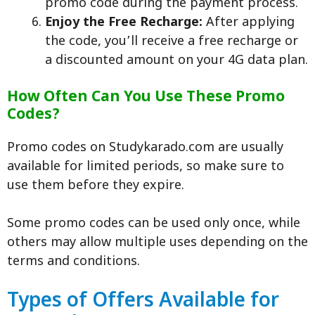
promo code during the payment process.
Enjoy the Free Recharge:
After applying
the code, you’ll receive a free recharge or
a discounted amount on your 4G data plan.
How Often Can You Use These Promo
Codes?
Promo codes on Studykarado.com are usually
available for limited periods, so make sure to
use them before they expire.
Some promo codes can be used only once, while
others may allow multiple uses depending on the
terms and conditions.
Types of Offers Available for