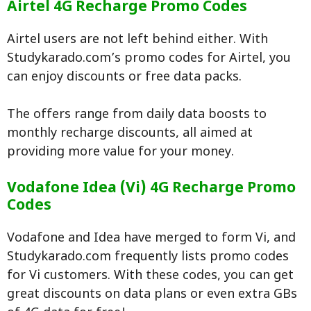
Airtel 4G Recharge Promo Codes
Airtel users are not left behind either. With
Studykarado.com’s promo codes for Airtel, you
can enjoy discounts or free data packs.
The offers range from daily data boosts to
monthly recharge discounts, all aimed at
providing more value for your money.
Vodafone Idea (Vi) 4G Recharge Promo
Codes
Vodafone and Idea have merged to form Vi, and
Studykarado.com frequently lists promo codes
for Vi customers. With these codes, you can get
great discounts on data plans or even extra GBs