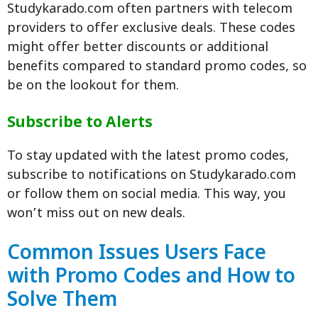
Studykarado.com often partners with telecom
providers to offer exclusive deals. These codes
might offer better discounts or additional
benefits compared to standard promo codes, so
be on the lookout for them.
Subscribe to Alerts
To stay updated with the latest promo codes,
subscribe to notifications on Studykarado.com
or follow them on social media. This way, you
won’t miss out on new deals.
Common Issues Users Face
with Promo Codes and How to
Solve Them