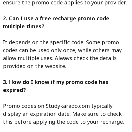
ensure the promo code applies to your provider.
2. Can I use a free recharge promo code
multiple times?
It depends on the specific code. Some promo
codes can be used only once, while others may
allow multiple uses. Always check the details
provided on the website.
3. How do I know if my promo code has
expired?
Promo codes on Studykarado.com typically
display an expiration date. Make sure to check
this before applying the code to your recharge.