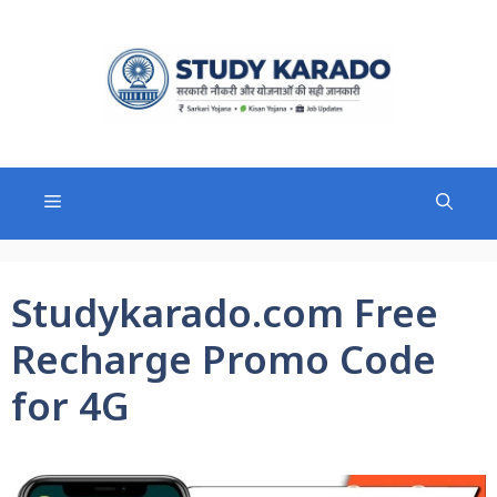
Skip
to
content
Menu
Studykarado.com Free
Recharge Promo Code
for 4G