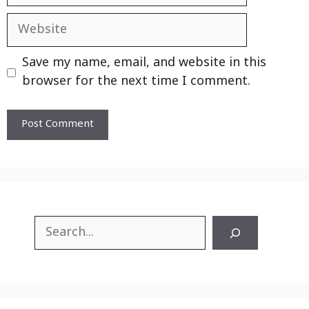
Website
Save my name, email, and website in this
browser for the next time I comment.
Search