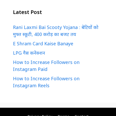
Latest Post
Rani Laxmi Bai Scooty Yojana : बेटियों को
मुफ्त स्कूटी, 400 करोड़ का बजट तय
E Shram Card Kaise Banaye
LPG गैस कनेक्शन
How to Increase Followers on
Instagram Paid
How to Increase Followers on
Instagram Reels