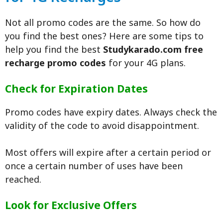
Not all promo codes are the same. So how do
you find the best ones? Here are some tips to
help you find the best
Studykarado.com free
recharge promo codes
for your 4G plans.
Check for Expiration Dates
Promo codes have expiry dates. Always check the
validity of the code to avoid disappointment.
Most offers will expire after a certain period or
once a certain number of uses have been
reached.
Look for Exclusive Offers