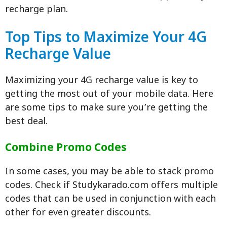
recharge plan.
Top Tips to Maximize Your 4G
Recharge Value
Maximizing your 4G recharge value is key to
getting the most out of your mobile data. Here
are some tips to make sure you’re getting the
best deal.
Combine Promo Codes
In some cases, you may be able to stack promo
codes. Check if Studykarado.com offers multiple
codes that can be used in conjunction with each
other for even greater discounts.