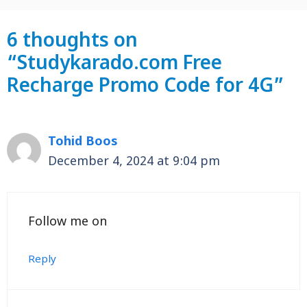
6 thoughts on
“Studykarado.com Free
Recharge Promo Code for 4G”
Tohid Boos
December 4, 2024 at 9:04 pm
Follow me on
Reply