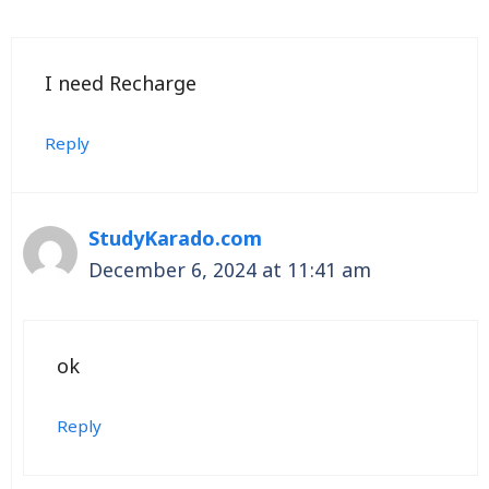
I need Recharge
Reply
StudyKarado.com
December 6, 2024 at 11:41 am
ok
Reply