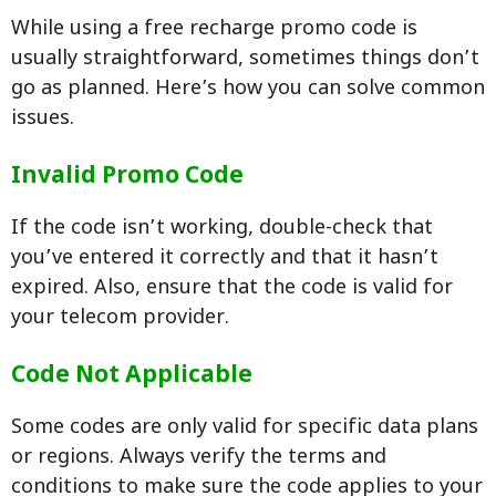
While using a free recharge promo code is
usually straightforward, sometimes things don’t
go as planned. Here’s how you can solve common
issues.
Invalid Promo Code
If the code isn’t working, double-check that
you’ve entered it correctly and that it hasn’t
expired. Also, ensure that the code is valid for
your telecom provider.
Code Not Applicable
Some codes are only valid for specific data plans
or regions. Always verify the terms and
conditions to make sure the code applies to your