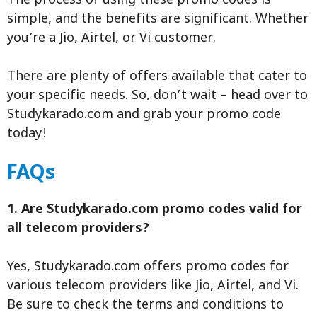
The process of using these promo codes is
simple, and the benefits are significant. Whether
you’re a Jio, Airtel, or Vi customer.
There are plenty of offers available that cater to
your specific needs. So, don’t wait – head over to
Studykarado.com and grab your promo code
today!
FAQs
1. Are Studykarado.com promo codes valid for
all telecom providers?
Yes, Studykarado.com offers promo codes for
various telecom providers like Jio, Airtel, and Vi.
Be sure to check the terms and conditions to